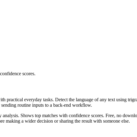
 confidence scores.
ith practical everyday tasks. Detect the language of any text using trig
r sending routine inputs to a back-end workflow.
ncy analysis. Shows top matches with confidence scores. Free, no downlo
re making a wider decision or sharing the result with someone else.