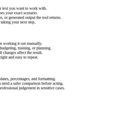
r text you want to work with.
hes your exact scenario.
 or generated output the tool returns.
 taking your next step.
n working it out manually.
budgeting, training, or planning.
l changes affect the result.
ight and easy to repeat.
 dates, percentages, and formatting.
u need a safer comparison before acting.
 professional judgement in sensitive cases.