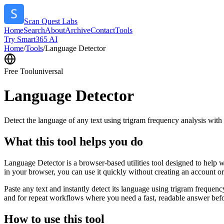
Scan Quest Labs
Home
Search
About
Archive
Contact
Tools
Try Smart365 AI
Home
/
Tools
/
Language Detector
Free Tool
universal
Language Detector
Detect the language of any text using trigram frequency analysis with
What this tool helps you do
Language Detector is a browser-based utilities tool designed to help w
in your browser, you can use it quickly without creating an account o
Paste any text and instantly detect its language using trigram freque
and for repeat workflows where you need a fast, readable answer befo
How to use this tool