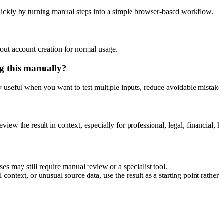
ickly by turning manual steps into a simple browser-based workflow.
out account creation for normal usage.
g this manually?
ly useful when you want to test multiple inputs, reduce avoidable mistake
eview the result in context, especially for professional, legal, financial, 
es may still require manual review or a specialist tool.
context, or unusual source data, use the result as a starting point rather 