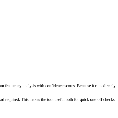
ram frequency analysis with confidence scores. Because it runs directly
ad required. This makes the tool useful both for quick one-off checks