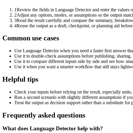
1
Review the fields in Language Detector and enter the values o
2
Adjust any options, modes, or assumptions so the output matc
3
Read the result carefully and compare the summary, breakdown,
4
Reuse the output as a draft, checkpoint, or planning aid before
Common use cases
Use Language Detector when you need a faster first answer tha
Use it to double-check assumptions before publishing, sharing, 
Use it to compare different inputs side by side and see how smal
Use it when you want a smarter workflow that still stays lightwe
Helpful tips
Check your inputs before relying on the result, especially units,
Run a second scenario with slightly different assumptions if yo
Treat the output as decision support rather than a substitute for
Frequently asked questions
What does Language Detector help with?