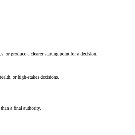
s, or produce a clearer starting point for a decision.
health, or high-stakes decisions.
than a final authority.