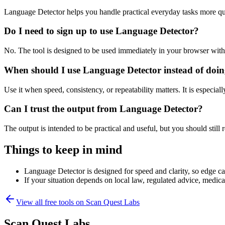
Language Detector helps you handle practical everyday tasks more qu
Do I need to sign up to use Language Detector?
No. The tool is designed to be used immediately in your browser with
When should I use Language Detector instead of doin
Use it when speed, consistency, or repeatability matters. It is especial
Can I trust the output from Language Detector?
The output is intended to be practical and useful, but you should still r
Things to keep in mind
Language Detector is designed for speed and clarity, so edge cas
If your situation depends on local law, regulated advice, medical 
View all free tools on
Scan Quest Labs
Scan Quest Labs