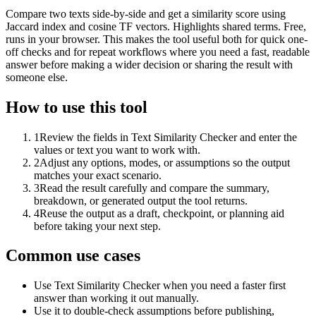
Compare two texts side-by-side and get a similarity score using
Jaccard index and cosine TF vectors. Highlights shared terms. Free,
runs in your browser. This makes the tool useful both for quick one-
off checks and for repeat workflows where you need a fast, readable
answer before making a wider decision or sharing the result with
someone else.
How to use this tool
1
Review the fields in Text Similarity Checker and enter the
values or text you want to work with.
2
Adjust any options, modes, or assumptions so the output
matches your exact scenario.
3
Read the result carefully and compare the summary,
breakdown, or generated output the tool returns.
4
Reuse the output as a draft, checkpoint, or planning aid
before taking your next step.
Common use cases
Use Text Similarity Checker when you need a faster first
answer than working it out manually.
Use it to double-check assumptions before publishing,