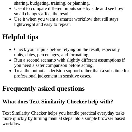
sharing, budgeting, training, or planning.
Use it to compare different inputs side by side and see how
small changes affect the result.
Use it when you want a smarter workflow that still stays
lightweight and easy to repeat.
Helpful tips
Check your inputs before relying on the result, especially
units, dates, percentages, and formatting.
Run a second scenario with slightly different assumptions if
you need a safer comparison before acting.
Treat the output as decision support rather than a substitute for
professional judgement in sensitive cases.
Frequently asked questions
What does Text Similarity Checker help with?
Text Similarity Checker helps you handle practical everyday tasks
more quickly by turning manual steps into a simple browser-based
workflow.