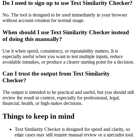
Do I need to sign up to use Text Similarity Checker?
No. The tool is designed to be used immediately in your browser
without account creation for normal usage.
When should I use Text Similarity Checker instead
of doing this manually?
Use it when speed, consistency, or repeatability matters. It is
especially useful when you want to test multiple inputs, reduce
avoidable mistakes, or produce a clearer starting point for a decision.
Can I trust the output from Text Similarity
Checker?
The output is intended to be practical and useful, but you should still
review the result in context, especially for professional, legal,
financial, health, or high-stakes decisions.
Things to keep in mind
Text Similarity Checker is designed for speed and clarity, so
edge cases may still require manual review or a specialist tool.