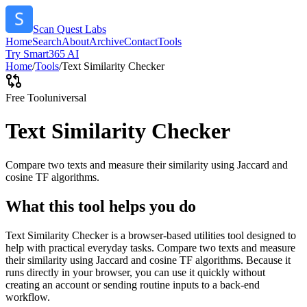
Scan Quest Labs
Home
Search
About
Archive
Contact
Tools
Try Smart365 AI
Home
/
Tools
/
Text Similarity Checker
Free Tool
universal
Text Similarity Checker
Compare two texts and measure their similarity using Jaccard and
cosine TF algorithms.
What this tool helps you do
Text Similarity Checker is a browser-based utilities tool designed to
help with practical everyday tasks. Compare two texts and measure
their similarity using Jaccard and cosine TF algorithms. Because it
runs directly in your browser, you can use it quickly without
creating an account or sending routine inputs to a back-end
workflow.