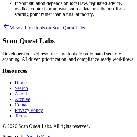
If your situation depends on local law, regulated advice,
medical context, or unusual source data, use the result as a
starting point rather than a final authority.
View all free tools on
Scan Quest Labs
Scan Quest Labs
Developer-focused resources and tools for automated security
scanning, AI-driven prioritization, and compliance-ready workflows.
Resources
Home
Search
About
Archive
Contact
Privacy Policy
Terms
© 2026
Scan Quest Labs
. All rights reserved.
Powered by
Smart365.ai